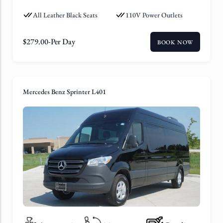
All Leather Black Seats
110V Power Outlets
$
279.00
-Per Day
BOOK NOW
Mercedes Benz Sprinter L401