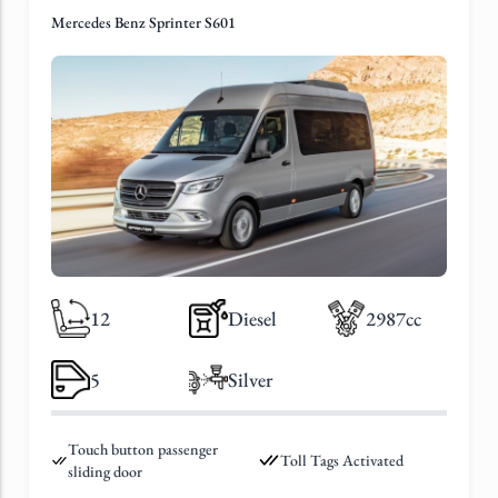
Mercedes Benz Sprinter S601
12
Diesel
2987cc
5
Silver
Touch button passenger
Toll Tags Activated
sliding door