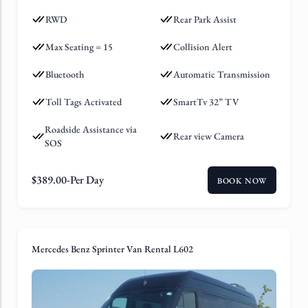
RWD
Rear Park Assist
Max Seating = 15
Collision Alert
Bluetooth
Automatic Transmission
Toll Tags Activated
SmartTv 32” TV
Roadside Assistance via
Rear view Camera
SOS
$
389.00
-Per Day
BOOK NOW
Mercedes Benz Sprinter Van Rental L602