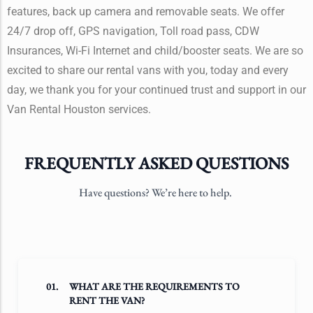
features, back up camera and removable seats. We offer
24/7 drop off, GPS navigation, Toll road pass, CDW
Insurances, Wi-Fi Internet and child/booster seats. We are so
excited to share our rental vans with you, today and every
day, we thank you for your continued trust and support in our
Van Rental Houston services.
FREQUENTLY ASKED QUESTIONS
Have questions? We’re here to help.
01.
WHAT ARE THE REQUIREMENTS TO
RENT THE VAN?