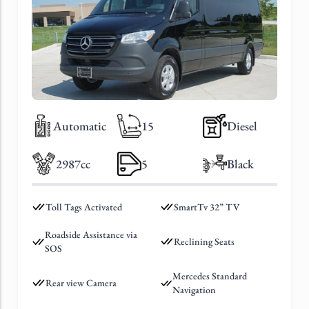
Automatic
15
Diesel
2987cc
5
Black
Toll Tags Activated
SmartTv 32” TV
Roadside Assistance via
Reclining Seats
SOS
Mercedes Standard
Rear view Camera
Navigation