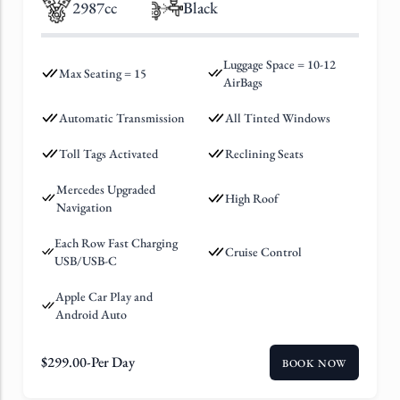
2987cc
Black
Luggage Space = 10-12
Max Seating = 15
AirBags
Automatic Transmission
All Tinted Windows
Toll Tags Activated
Reclining Seats
Mercedes Upgraded
High Roof
Navigation
Each Row Fast Charging
Cruise Control
USB/USB-C
Apple Car Play and
Android Auto
$
299.00
-Per Day
BOOK NOW