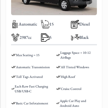
Automatic
15
Diesel
2987cc
5
Black
Luggage Space = 10-12
Max Seating = 15
AirBags
Automatic Transmission
All Tinted Windows
Toll Tags Activated
High Roof
Each Row Fast Charging
Cruise Control
USB/USB-C
Apple Car Play and
Basic Car Infotainment
Android Auto