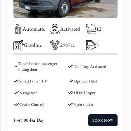
Automatic
Activated
12
Gasoline
2987cc
5
Touch button passenger
Toll Tags Activated
sliding door
SmartTv 32” TV
Optimal Hitch
Navigation
HDMI Input
Cruise Control
3 pin socket
$
349.00
-Per Day
BOOK NOW