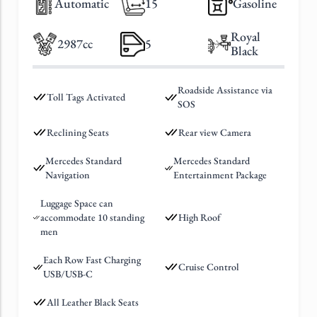
Automatic
15
Gasoline
Royal
2987cc
5
Black
Roadside Assistance via
Toll Tags Activated
SOS
Reclining Seats
Rear view Camera
Mercedes Standard
Mercedes Standard
Navigation
Entertainment Package
Luggage Space can
accommodate 10 standing
High Roof
men
Each Row Fast Charging
Cruise Control
USB/USB-C
All Leather Black Seats