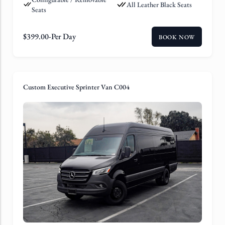
All Leather Black Seats
Seats
$
399.00
-Per Day
BOOK NOW
Custom Executive Sprinter Van C004