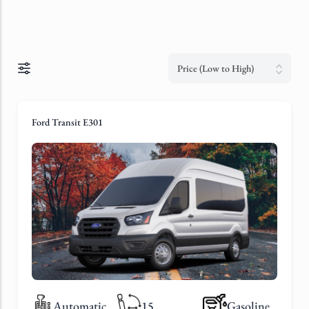
Price (Low to High)
Ford Transit E301
Automatic
15
Gasoline