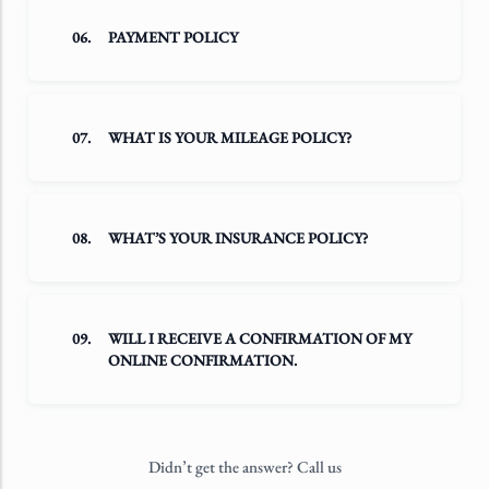
06.
PAYMENT POLICY
07.
WHAT IS YOUR MILEAGE POLICY?
08.
WHAT’S YOUR INSURANCE POLICY?
09.
WILL I RECEIVE A CONFIRMATION OF MY
ONLINE CONFIRMATION.
Didn’t get the answer? Call us