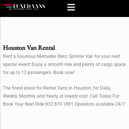
Houston Van Rental
Rent
a luxurious Mercedes Benz
Sprinter Van
for your next
special event! Enjoy a smooth ride and plenty of cargo space
for up to 12 passengers. Book now!
The finest place for Rental Vans in Houston, for Daily,
Weekly, Monthly and Yearly at lowest cost. Call Today For
Book Your Next Ride 832 819 1881 Operators available 24/7.