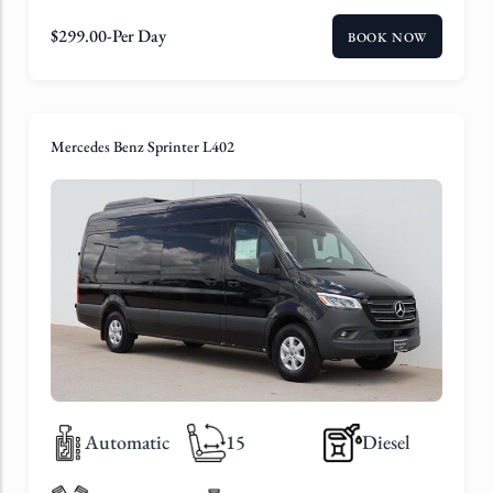
$
299.00
-Per Day
BOOK NOW
Mercedes Benz Sprinter L402
Automatic
15
Diesel