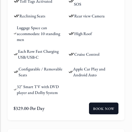
Toll Tags Activated
SOS
Reclining Seats
Rear view Camera
Luggage Space can
accommodate 10 standing
High Roof
men
Each Row Fast Charging
Cruise Control
USB/USB-C
Configurable / Removable
Apple Car Play and
Seats
Android Auto
32" Smart TV with DVD
player and Dolby System
$
329.00
-Per Day
BOOK NOW