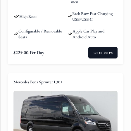
men
Each Row Fast Charging
High Roof
USB/USB-C
Configurable / Removable
Apple Car Play and
Seats
Android Auto
$
229.00
-Per Day
BOOK NOW
Mercedes Benz Sprinter L301