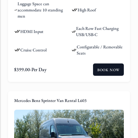
Luggage Space can
accommodate 10 standing
High Roof
men
Each Row Fast Charging
HDMI Input
USB/USB-C
Configurable / Removable
Cruise Control
Seats
$
399.00
-Per Day
BOOK NOW
Mercedes Benz Sprinter Van Rental L603