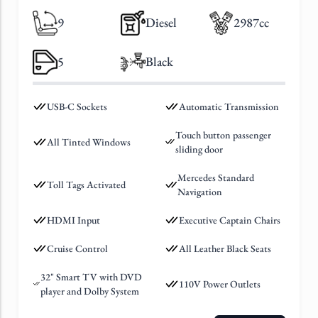
9
Diesel
2987cc
5
Black
USB-C Sockets
Automatic Transmission
Touch button passenger
All Tinted Windows
sliding door
Mercedes Standard
Toll Tags Activated
Navigation
HDMI Input
Executive Captain Chairs
Cruise Control
All Leather Black Seats
32" Smart TV with DVD
110V Power Outlets
player and Dolby System