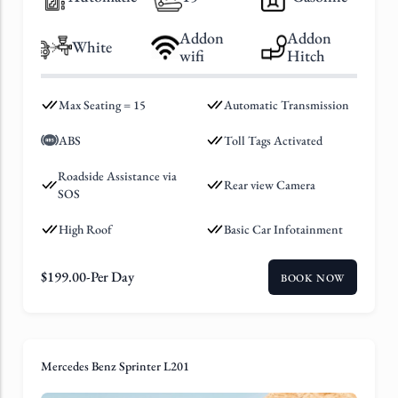
Addon
Addon
White
wifi
Hitch
Max Seating = 15
Automatic Transmission
ABS
Toll Tags Activated
Roadside Assistance via
Rear view Camera
SOS
High Roof
Basic Car Infotainment
$
199.00
-Per Day
BOOK NOW
Mercedes Benz Sprinter L201