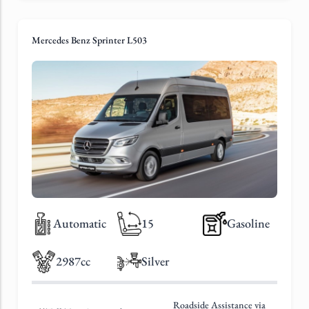
Mercedes Benz Sprinter L503
Automatic
15
Gasoline
2987cc
Silver
Roadside Assistance via