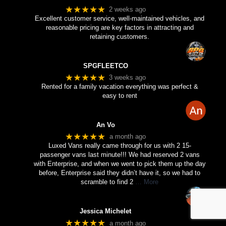
★★★★★
2 weeks ago
Excellent customer service, well-maintained vehicles, and
reasonable pricing are key factors in attracting and
retaining customers.
SPGFLEETCO
★★★★★
3 weeks ago
Rented for a family vacation everything was perfect &
easy to rent
An Vo
★★★★★
a month ago
Luxed Vans really came through for us with 2 15-
passenger vans last minute!!! We had reserved 2 vans
with Enterprise, and when we went to pick them up the day
before, Enterprise said they didn’t have it, so we had to
scramble to find 2
… More
Jessica Michelet
★★★★★
a month ago