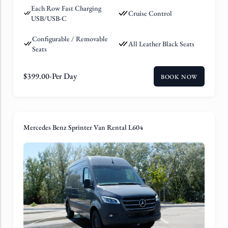
Each Row Fast Charging
Cruise Control
USB/USB-C
Configurable / Removable
All Leather Black Seats
Seats
$
399.00
-Per Day
BOOK NOW
Mercedes Benz Sprinter Van Rental L604