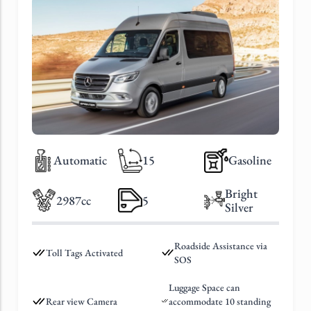
Automatic
15
Gasoline
Bright
2987cc
5
Silver
Roadside Assistance via
Toll Tags Activated
SOS
Luggage Space can
Rear view Camera
accommodate 10 standing