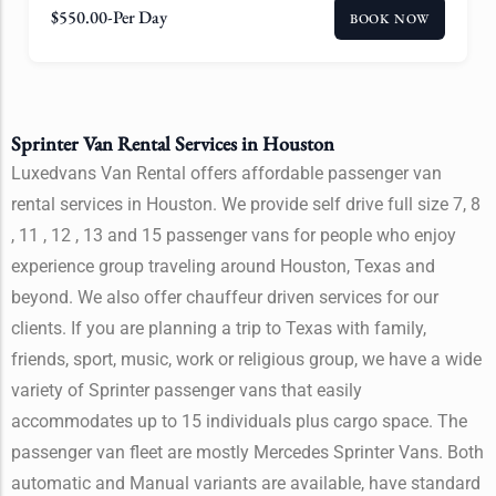
$
550.00
-Per Day
BOOK NOW
Sprinter Van Rental Services in Houston
Luxedvans Van Rental offers affordable passenger van
rental services in Houston. We provide self drive full size 7, 8
, 11 , 12 , 13 and 15 passenger vans for people who enjoy
experience group traveling around Houston, Texas and
beyond. We also offer chauffeur driven services for our
clients. If you are planning a trip to Texas with family,
friends, sport, music, work or religious group, we have a wide
variety of Sprinter passenger vans that easily
accommodates up to 15 individuals plus cargo space. The
passenger van fleet are mostly Mercedes Sprinter Vans. Both
automatic and Manual variants are available, have standard