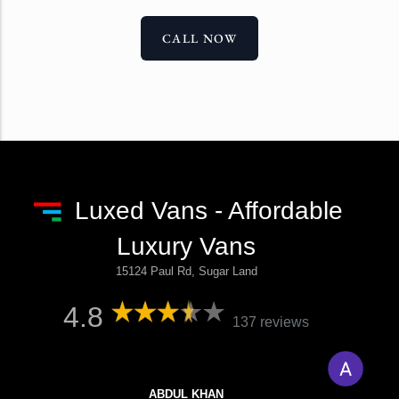
CALL NOW
Luxed Vans - Affordable
Luxury Vans
15124 Paul Rd, Sugar Land
4.8
137 reviews
ABDUL KHAN