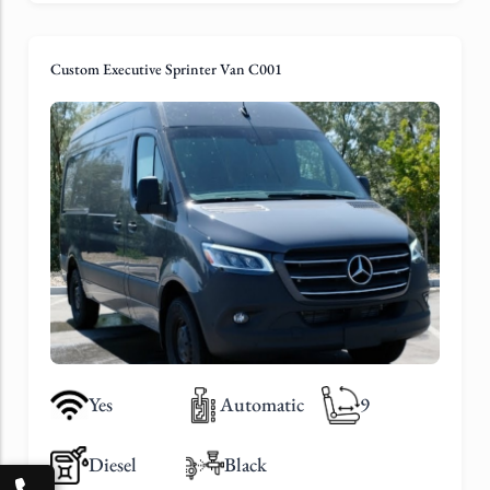
Custom Executive Sprinter Van C001
Yes
Automatic
9
Diesel
Black