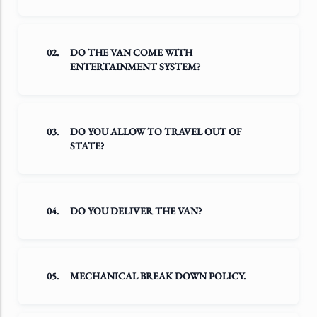
02.
DO THE VAN COME WITH
ENTERTAINMENT SYSTEM?
03.
DO YOU ALLOW TO TRAVEL OUT OF
STATE?
04.
DO YOU DELIVER THE VAN?
05.
MECHANICAL BREAK DOWN POLICY.