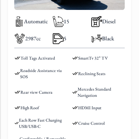
Automatic
15
Diesel
2987cc
5
Black
Toll Tags Activated
SmartTv 32” TV
Roadside Assistance via
Reclining Seats
SOS
Mercedes Standard
Rear view Camera
Navigation
High Roof
HDMI Input
Each Row Fast Charging
Cruise Control
USB/USB-C
Configurable / Removable