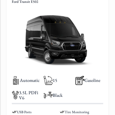
Ford Transit E502
Automatic
15
Gasoline
3.5L PDFi
Black
V6
USB Ports
Tire Monitoring