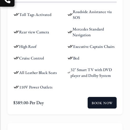
Roadside Assistance via
Toll Tags Activated
SOS
Mercedes Standard
Rear view Camera
Navigation
High Roof
Executive Captain Chairs
Cruise Control
Bed
32" Smart TV with DVD
All Leather Black Seats
player and Dolby System
110V Power Outlets
$
389.00
-Per Day
BOOK NOW