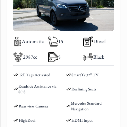
Automatic
15
Diesel
2987cc
5
Black
Toll Tags Activated
SmartTv 32” TV
Roadside Assistance via
Reclining Seats
SOS
Mercedes Standard
Rear view Camera
Navigation
High Roof
HDMI Input