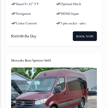
SmartTv 32” TV
Optimal Hitch
Navigation
HDMI Input
Cruise Control
3 pin socket - usb c
$
349.00
-Per Day
BOOK NOW
Mercedes Benz Sprinter S602