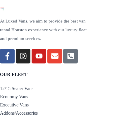
At Luxed Vans, we aim to provide the best van
rental Houston experience with our luxury fleet
and premium services.
OUR FLEET
12/15 Seater Vans
Economy Vans
Executive Vans
Addons/Accessories