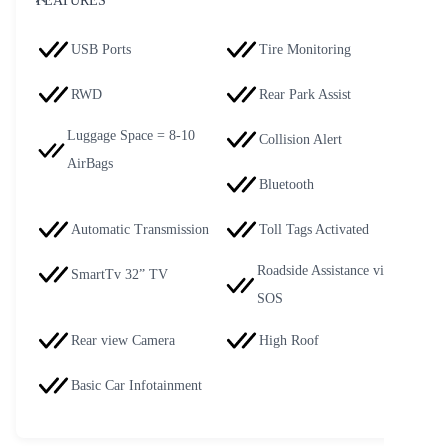
FEATURES
USB Ports
Tire Monitoring
RWD
Rear Park Assist
Luggage Space = 8-10
Collision Alert
AirBags
Bluetooth
Automatic Transmission
Toll Tags Activated
Roadside Assistance via
SmartTv 32” TV
SOS
Rear view Camera
High Roof
Basic Car Infotainment