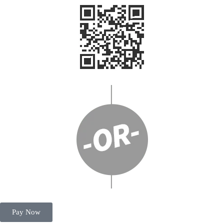
Pay Now