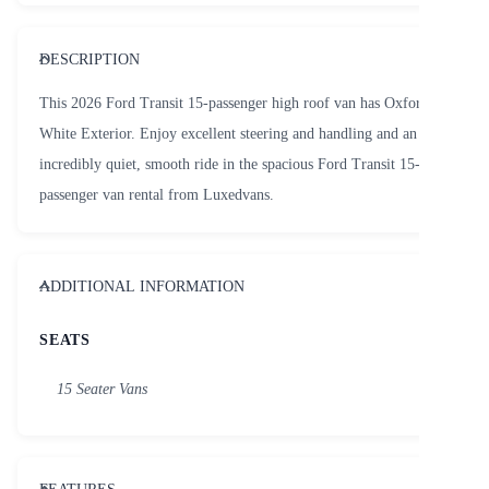
DESCRIPTION
This 2026 Ford Transit 15-passenger high roof van has Oxford
White Exterior. Enjoy excellent steering and handling and an
incredibly quiet, smooth ride in the spacious Ford Transit 15-
passenger van rental from Luxedvans.
ADDITIONAL INFORMATION
SEATS
15 Seater Vans