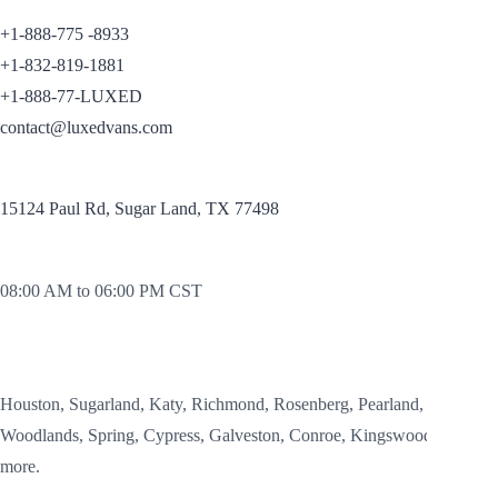
CONTACT
+1-888-775 -8933
+1-832-819-1881
+1-888-77-LUXED
contact@luxedvans.com
OFFICE:
15124 Paul Rd, Sugar Land, TX 77498
OFFICE HOURS
08:00 AM to 06:00 PM CST
SERVICE AREAS
Houston, Sugarland, Katy, Richmond, Rosenberg, Pearland,
Woodlands, Spring, Cypress, Galveston, Conroe, Kingswood and
more.