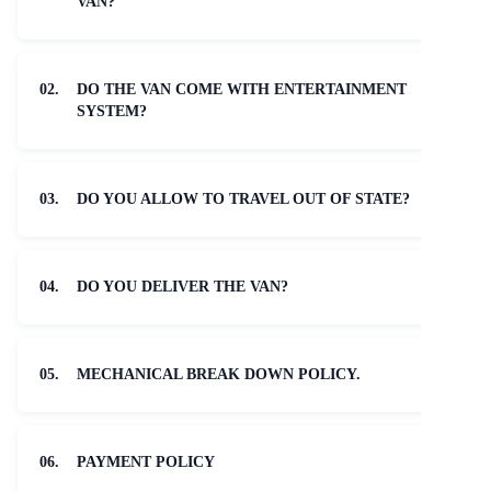
VAN?
02.
DO THE VAN COME WITH ENTERTAINMENT
SYSTEM?
03.
DO YOU ALLOW TO TRAVEL OUT OF STATE?
04.
DO YOU DELIVER THE VAN?
05.
MECHANICAL BREAK DOWN POLICY.
06.
PAYMENT POLICY