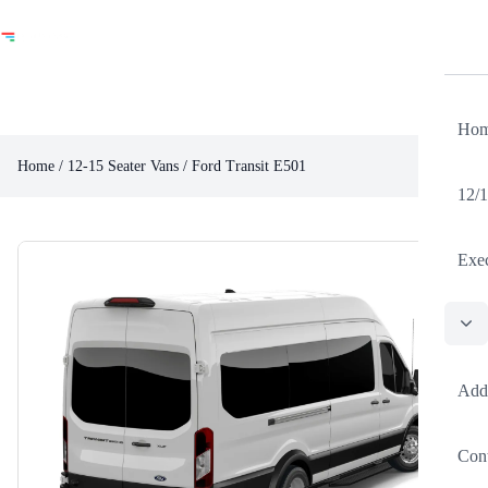
Ho
Home
/
12-15 Seater Vans
/ Ford Transit E501
12/1
Exec
Poli
Add
Cont