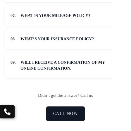
07.
WHAT IS YOUR MILEAGE POLICY?
08.
WHAT’S YOUR INSURANCE POLICY?
09.
WILL I RECEIVE A CONFIRMATION OF MY
ONLINE CONFIRMATION.
Didn’t get the answer? Call us
CALL NOW