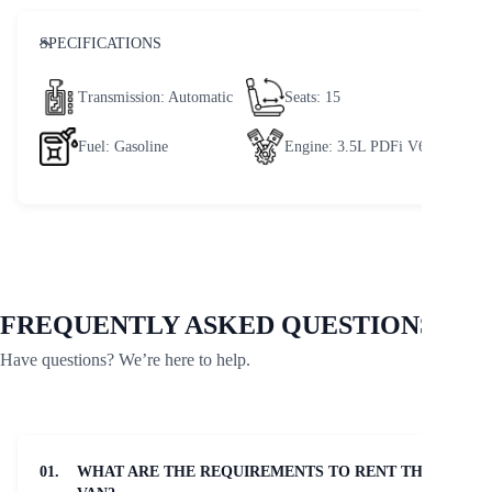
SPECIFICATIONS
Transmission
: Automatic
Seats
: 15
Fuel
: Gasoline
Engine
: 3.5L PDFi V6
FREQUENTLY ASKED QUESTIONS
Have questions? We’re here to help.
01.
WHAT ARE THE REQUIREMENTS TO RENT THE