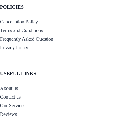
POLICIES
Cancellation Policy
Terms and Conditions
Frequently Asked Question
Privacy Policy
USEFUL LINKS
About us
Contact us
Our Services
Reviews