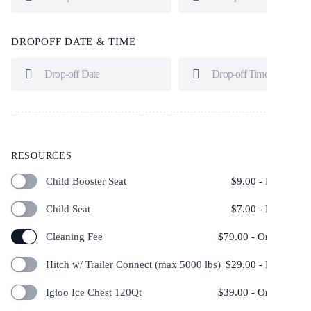
DROPOFF DATE & TIME
RESOURCES
Child Booster Seat
$
9.00
- Per Day
Child Seat
$
7.00
- Per Day
Cleaning Fee
$
79.00
- One Time
Hitch w/ Trailer Connect (max 5000 lbs)
$
29.00
- Per Day
Igloo Ice Chest 120Qt
$
39.00
- One Time