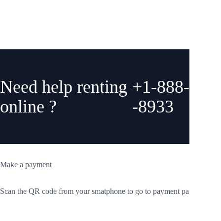
them for our next road trip. Thank you guys so much!
Need help renting
+1-888-775
online ?
-8933
Make a payment
Scan the QR code from your smatphone to go to payment page