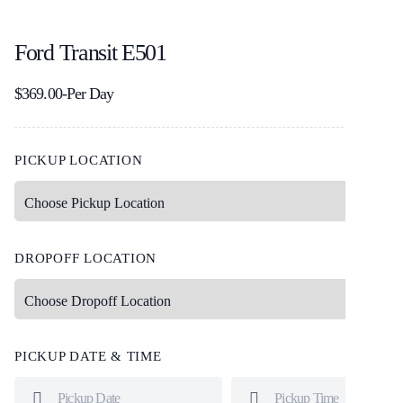
Ford Transit E501
$
369.00
-Per Day
PICKUP LOCATION
DROPOFF LOCATION
PICKUP DATE & TIME