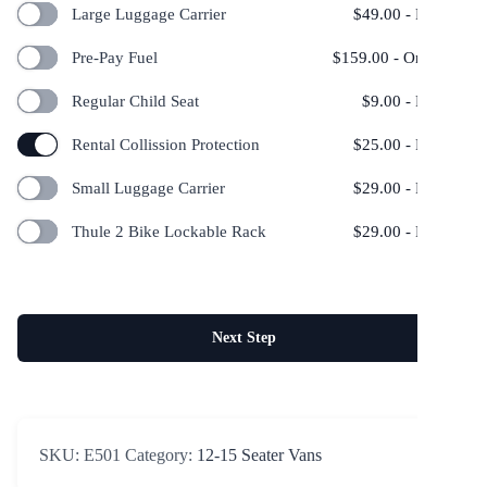
Large Luggage Carrier
$
49.00
- Per Day
Pre-Pay Fuel
$
159.00
- One Time
Regular Child Seat
$
9.00
- Per Day
Rental Collission Protection
$
25.00
- Per Day
Small Luggage Carrier
$
29.00
- Per Day
Thule 2 Bike Lockable Rack
$
29.00
- Per Day
Next Step
SKU:
E501
Category:
12-15 Seater Vans