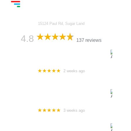
Luxed Vans - Affordable
Luxury Vans
15124 Paul Rd, Sugar Land
4.8
137 reviews
ABDUL KHAN
★★★★★
2 weeks ago
Excellent customer service, well-maintained vehicles, and
reasonable pricing are key factors in attracting and retaining
customers.
SPGFLEETCO
★★★★★
3 weeks ago
Rented for a family vacation everything was perfect & easy to
rent