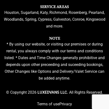
SERVICE AREAS
Houston, Sugarland, Katy, Richmond, Rosenberg, Pearland,
Woodlands, Spring, Cypress, Galveston, Conroe, Kingswood
and more.
NOTE
* By using our website, or visiting our premises or during
rental, you always comply with our terms and conditions
listed. * Dates and Time Changes generally prohibitive and
depends upon other preceeding and suceeding bookings,
Other Changes like Options and Delivery/Valet Service can
be added anytime.
© Copyright 2026
LUXEDVANS LLC.
All Rights Reserved.
Terms of use
Privacy