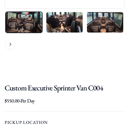
Custom Executive Sprinter Van C004
$
550.00
-Per Day
PICKUP LOCATION