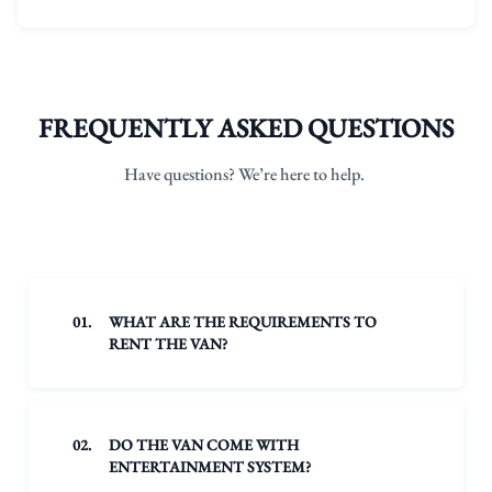
FREQUENTLY ASKED QUESTIONS
Have questions? We’re here to help.
01.
WHAT ARE THE REQUIREMENTS TO
RENT THE VAN?
02.
DO THE VAN COME WITH
ENTERTAINMENT SYSTEM?