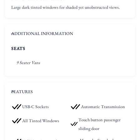
Large dark tinted windows for shaded yet unobstructed views.
ADDITIONAL INFORMATION
SEATS
9 Seater Vans
FEATURES
USB-C Sockets
Automatic Transmission
Touch button passenger
All Tinted Windows
sliding door