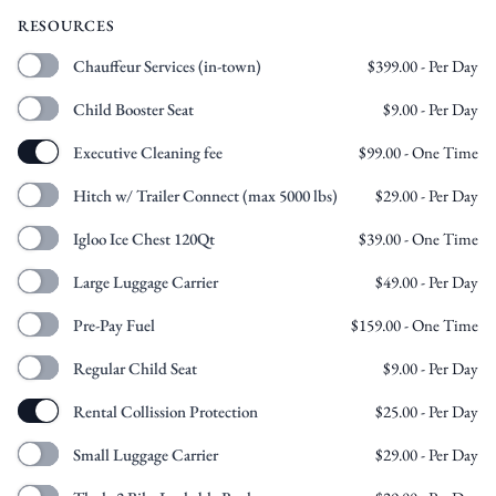
RESOURCES
Chauffeur Services (in-town)
$
399.00
- Per Day
Child Booster Seat
$
9.00
- Per Day
Executive Cleaning fee
$
99.00
- One Time
Hitch w/ Trailer Connect (max 5000 lbs)
$
29.00
- Per Day
Igloo Ice Chest 120Qt
$
39.00
- One Time
Large Luggage Carrier
$
49.00
- Per Day
Pre-Pay Fuel
$
159.00
- One Time
Regular Child Seat
$
9.00
- Per Day
Rental Collission Protection
$
25.00
- Per Day
Small Luggage Carrier
$
29.00
- Per Day