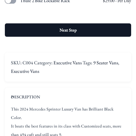
Thule 2 Bike Lockable Rack
$
29.00
- Per Day
Next Step
SKU:
C004
Category:
Executive Vans
Tags:
9 Seater Vans
,
Executive Vans
DESCRIPTION
This 2024 Mercedes Sprinter Luxury Van has Brilliant Black
Color.
It boats the best features in its class with Customized seats, more
than 494 cuft and still seats 9.