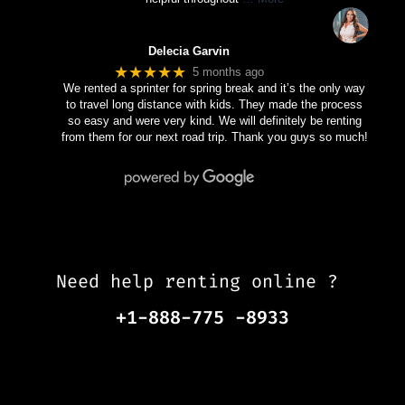
Delecia Garvin
★★★★★
5 months ago
We rented a sprinter for spring break and it’s the only way
to travel long distance with kids. They made the process
so easy and were very kind. We will definitely be renting
from them for our next road trip. Thank you guys so much!
Need help renting online ?
+1-888-775 -8933