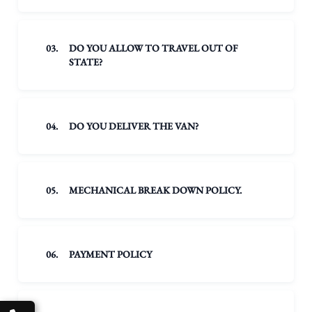
03.
DO YOU ALLOW TO TRAVEL OUT OF
STATE?
04.
DO YOU DELIVER THE VAN?
05.
MECHANICAL BREAK DOWN POLICY.
06.
PAYMENT POLICY