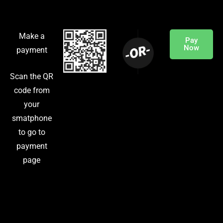
Make a
Pay
Now
payment
Scan the QR
code from
your
smatphone
to go to
payment
page