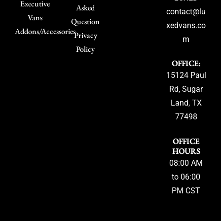
Executive
Asked
contact@lu
Vans
Question
xedvans.co
Addons/Accessories
Privacy
m
Policy
OFFICE:
15124 Paul
Rd, Sugar
Land, TX
77498
OFFICE
HOURS
08:00 AM
to 06:00
PM CST