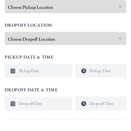
DROPOFF LOCATION
PICKUP DATE & TIME
DROPOFF DATE & TIME