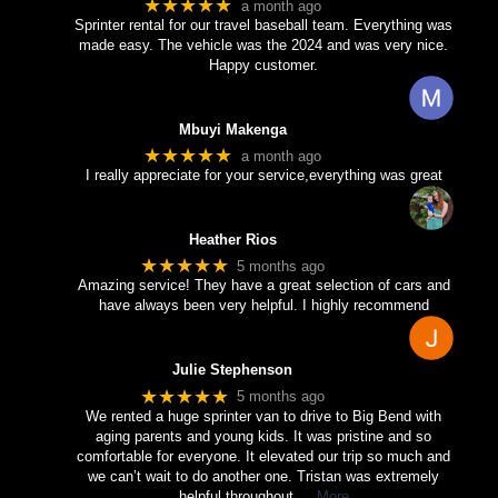
★★★★★
a month ago
Sprinter rental for our travel baseball team. Everything was
made easy. The vehicle was the 2024 and was very nice.
Happy customer.
Mbuyi Makenga
★★★★★
a month ago
I really appreciate for your service,everything was great
Heather Rios
★★★★★
5 months ago
Amazing service! They have a great selection of cars and
have always been very helpful. I highly recommend
Julie Stephenson
★★★★★
5 months ago
We rented a huge sprinter van to drive to Big Bend with
aging parents and young kids. It was pristine and so
comfortable for everyone. It elevated our trip so much and
we can’t wait to do another one. Tristan was extremely
helpful throughout
… More