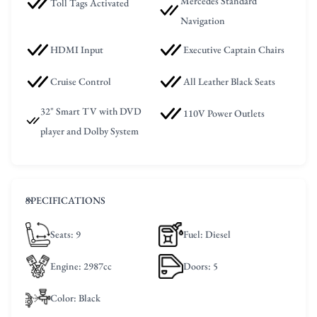
Mercedes Standard
Toll Tags Activated
Navigation
HDMI Input
Executive Captain Chairs
Cruise Control
All Leather Black Seats
32" Smart TV with DVD
110V Power Outlets
player and Dolby System
SPECIFICATIONS
Seats
: 9
Fuel
: Diesel
Engine
: 2987cc
Doors
: 5
Color
: Black