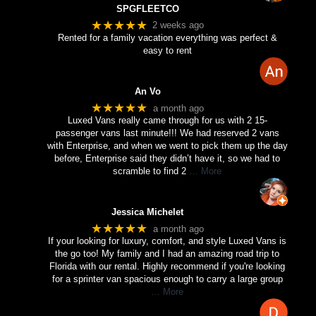
SPGFLEETCO
★★★★★
2 weeks ago
Rented for a family vacation everything was perfect &
easy to rent
An Vo
★★★★★
a month ago
Luxed Vans really came through for us with 2 15-
passenger vans last minute!!! We had reserved 2 vans
with Enterprise, and when we went to pick them up the day
before, Enterprise said they didn’t have it, so we had to
scramble to find 2
… More
Jessica Michelet
★★★★★
a month ago
If your looking for luxury, comfort, and style Luxed Vans is
the go too! My family and I had an amazing road trip to
Florida with our rental. Highly recommend if you're looking
for a sprinter van spacious enough to carry a large group
… More