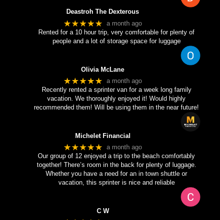
Deastroh The Dexterous
★★★★★
a month ago
Rented for a 10 hour trip, very comfortable for plenty of
people and a lot of storage space for luggage
Olivia McLane
★★★★★
a month ago
Recently rented a sprinter van for a week long family
vacation. We thoroughly enjoyed it! Would highly
recommended them! Will be using them in the near future!
Michelet Financial
★★★★★
a month ago
Our group of 12 enjoyed a trip to the beach comfortably
together! There’s room in the back for plenty of luggage.
Whether you have a need for an in town shuttle or
vacation, this sprinter is nice and reliable
C W