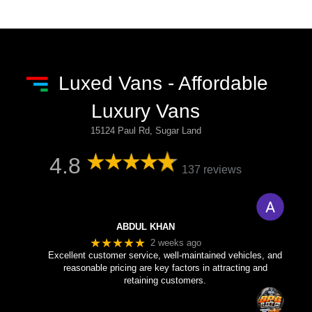
Luxed Vans - Affordable
Luxury Vans
15124 Paul Rd, Sugar Land
4.8
137 reviews
ABDUL KHAN
★★★★★
2 weeks ago
Excellent customer service, well-maintained vehicles, and
reasonable pricing are key factors in attracting and
retaining customers.