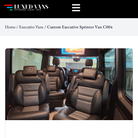
Home
/
Executive Vans
/ Custom Executive Sprinter Van C004