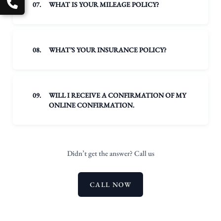
07.
WHAT IS YOUR MILEAGE POLICY?
08.
WHAT’S YOUR INSURANCE POLICY?
09.
WILL I RECEIVE A CONFIRMATION OF MY
ONLINE CONFIRMATION.
Didn’t get the answer? Call us
CALL NOW