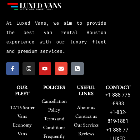
At Luxed Vans, we aim to provide
the best van rental Houston
experience with our luxury fleet
and premium services.
OUR
POLICIES
USEFUL
CONTACT
FLEET
LINKS
+1-888-775
Cancellation
-8933
12/15 Seater
About us
Policy
+1-832-
Vans
Contact us
Terms and
819-1881
Economy
Our Services
Conditions
+1-888-77-
Vans
Reviews
Frequently
LUXED